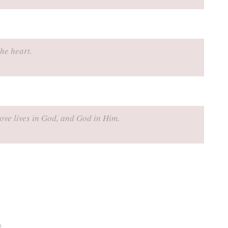
he heart.
love lives in God, and God in Him.
n