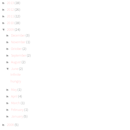
2013
(18)
►
2012
(26)
►
2011
(12)
►
2010
(18)
►
2009
(24)
▼
December
(3)
►
November
(1)
►
October
(2)
►
September
(2)
►
August
(2)
►
June
(2)
▼
Infinite
hungry
May
(1)
►
April
(4)
►
March
(1)
►
February
(1)
►
January
(5)
►
2008
(5)
►