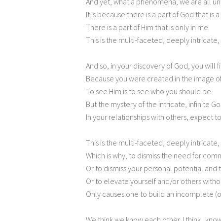
And yet, what a phenomena, we are all un
It is because there is a part of God that is 
There is a part of Him that is only in me.
This is the multi-faceted, deeply intricate, 
And so, in your discovery of God, you will fi
Because you were created in the image o
To see Him is to see who you should be.
But the mystery of the intricate, infinite God
In your relationships with others, expect t
This is the multi-faceted, deeply intricate
Which is why, to dismiss the need for com
Or to dismiss your personal potential and th
Or to elevate yourself and/or others with
Only causes one to build an incomplete (or
We think we know each other. I think I know