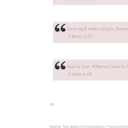
Love each other deeply, from t
-I Peter 1.22
God is love. Whoever lives in 
-I John 4.16
xo
Reading:
New Seeds of Contemplation,
Thomas Morto