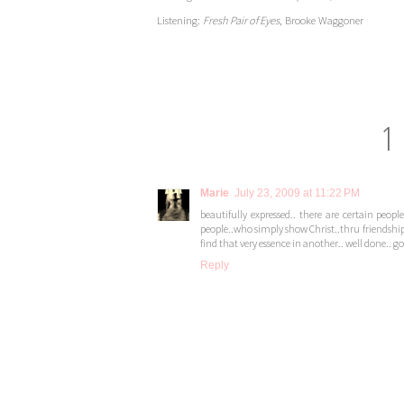
Listening:
Fresh Pair of Eyes
, Brooke Waggoner
1
Marie
July 23, 2009 at 11:22 PM
beautifully expressed.. there are certain pe
people..who simply show Christ..thru friendship
find that very essence in another.. well done.. go
Reply