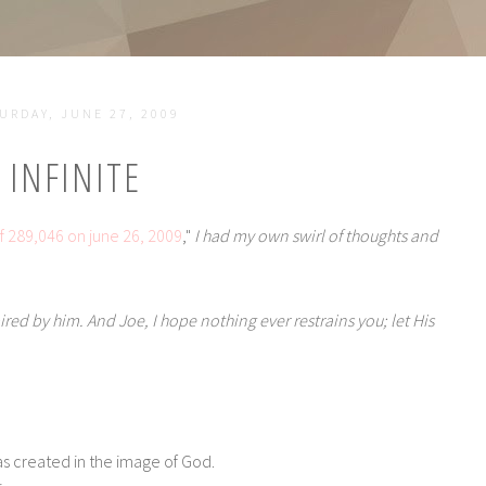
URDAY, JUNE 27, 2009
INFINITE
f 289,046 on june 26, 2009
,"
I had my own swirl of thoughts and
spired by him. And Joe,
I hope nothing ever restrains you; let His
as created in the image of God.