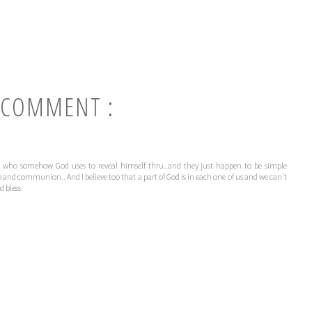
 COMMENT :
ople who somehow God uses to reveal himself thru..and they just happen to be simple
 and communion.. And I believe too that a part of God is in each one of us and we can't
d bless