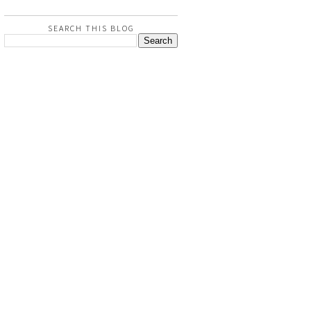
SEARCH THIS BLOG