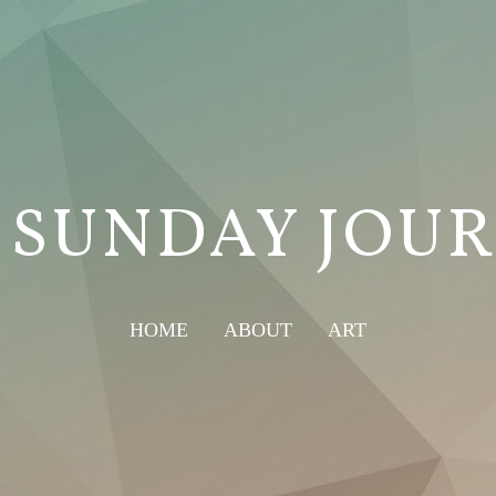
 SUNDAY JOU
HOME
ABOUT
ART