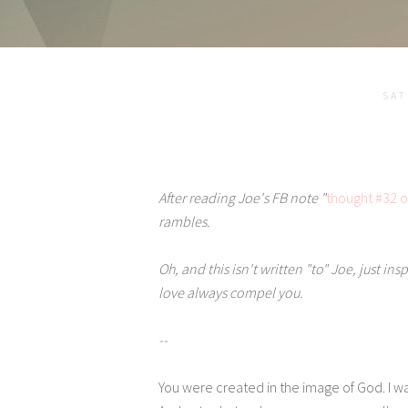
SAT
After reading Joe's FB note "
thought #32 o
rambles.
Oh, and this isn't written "to" Joe, just in
love always compel you.
--
You were created in the image of God. I w