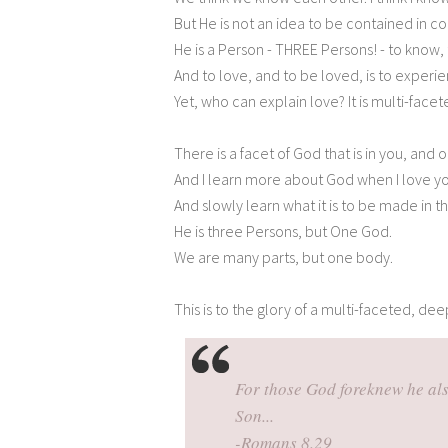
But He is not an idea to be contained in 
He is a Person - THREE Persons! - to know,
And to love, and to be loved, is to experi
Yet, who can explain love? It is multi-facete
There is a facet of God that is in you, and o
And I learn more about God when I love y
And slowly learn what it is to be made in 
He is three Persons, but One God.
We are many parts, but one body.
This is to the glory of a multi-faceted, deep
For those God foreknew he als
Son...
-Romans 8.29