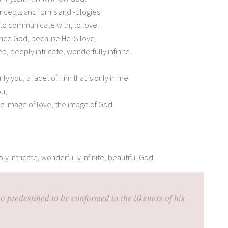
concepts and forms and -ologies
 to communicate with, to love.
ence God, because He IS love.
d, deeply intricate, wonderfully infinite...
nly you, a facet of Him that is only in me.
ou,
the image of love, the image of God.
ly intricate, wonderfully infinite, beautiful God.
o predestined to be conformed to the likeness of his