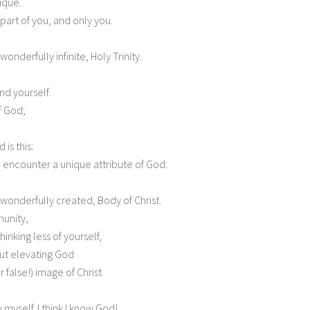
ique.
a part of you, and only you.
wonderfully infinite, Holy Trinity.
nd yourself.
f God;
 is this:
o encounter a unique attribute of God.
, wonderfully created, Body of Christ.
munity,
inking less of yourself,
out elevating God
 false!) image of Christ
 myself. I think I know God!