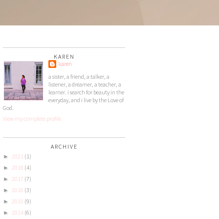
KAREN
karen
a sister, a friend, a talker, a
listener, a dreamer, a teacher, a
learner. i search for beauty in the
everyday, and i live by the Love of
God.
View my complete profile
ARCHIVE
2021
(1)
►
2018
(4)
►
2017
(7)
►
2016
(3)
►
2015
(9)
►
2014
(6)
►